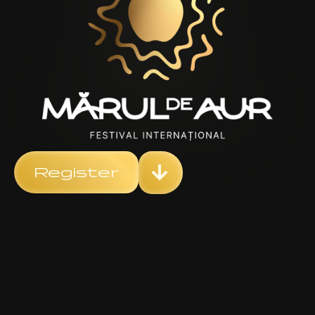
Register