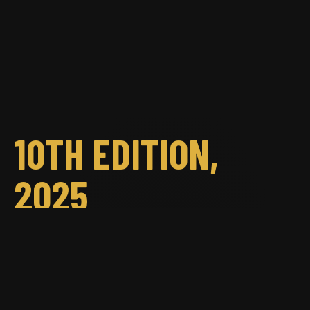
10TH EDITION,
2025
Chișinău, September 6–7, 2025