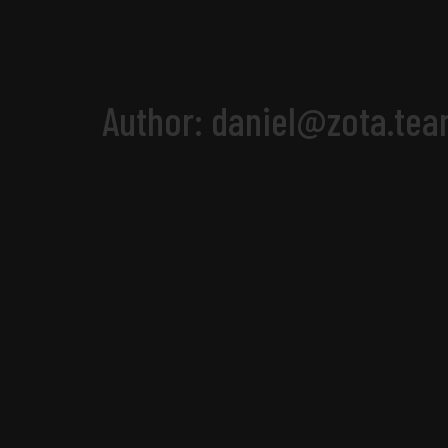
Author:
daniel@zota.te