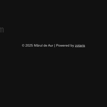
am
© 2025 Mărul de Aur | Powered by
zotaris